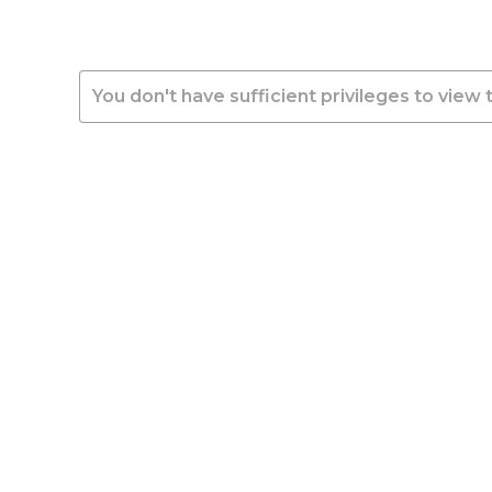
You don't have sufficient privileges to view 