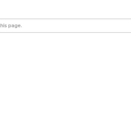
this page.