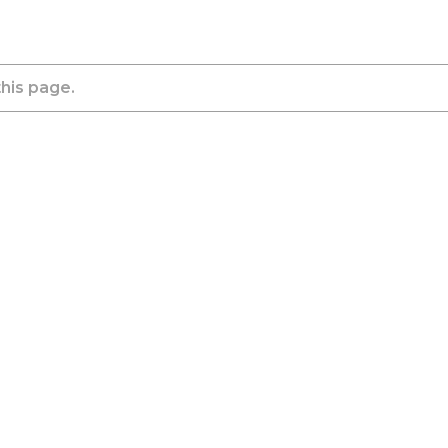
this page.