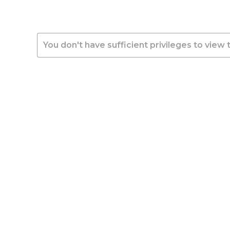
You don't have sufficient privileges to view 