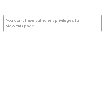
You don't have sufficient privileges to
view this page.