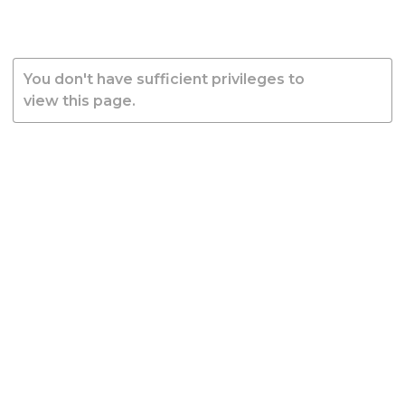
You don't have sufficient privileges to
view this page.