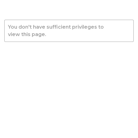
You don't have sufficient privileges to
view this page.