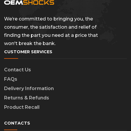
We’re committed to bringing you, the
consumer, the satisfaction and relief of
finding the part you need at a price that
won't break the bank.
CUSTOMER SERVICES
Contact Us
FAQs
Delivery Information
Returns & Refunds
Product Recall
CONTACTS