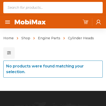
P
r
o
d
u
c
Home
Shop
Engine Parts
Cylinder Heads
t
s
s
e
No products were found matching your
a
selection.
r
c
h