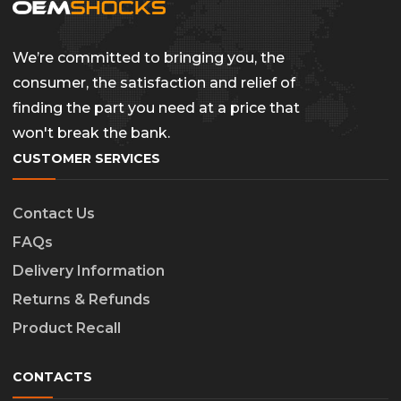
We’re committed to bringing you, the
consumer, the satisfaction and relief of
finding the part you need at a price that
won't break the bank.
CUSTOMER SERVICES
Contact Us
FAQs
Delivery Information
Returns & Refunds
Product Recall
CONTACTS