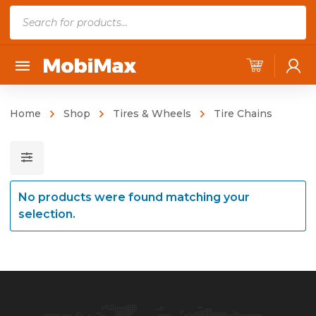
P
r
o
d
u
c
Home
Shop
Tires & Wheels
Tire Chains
t
s
s
e
No products were found matching your
a
selection.
r
c
h