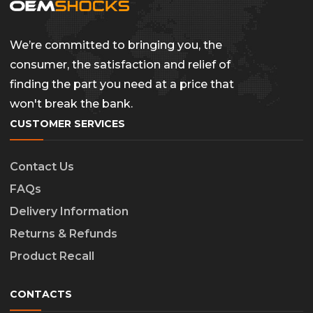
We’re committed to bringing you, the
consumer, the satisfaction and relief of
finding the part you need at a price that
won't break the bank.
CUSTOMER SERVICES
Contact Us
FAQs
Delivery Information
Returns & Refunds
Product Recall
CONTACTS