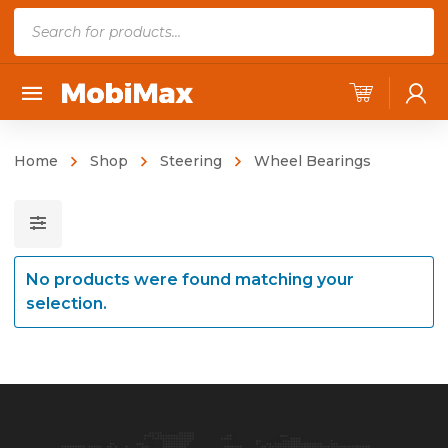
P
r
o
d
u
c
Home
Shop
Steering
Wheel Bearings
t
s
s
e
No products were found matching your
a
selection.
r
c
h