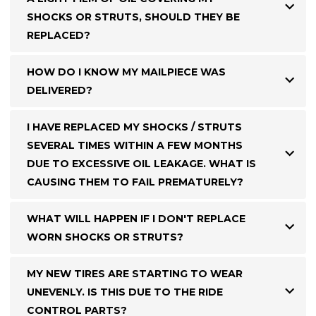
SHOCKS OR STRUTS, SHOULD THEY BE
REPLACED?
HOW DO I KNOW MY MAILPIECE WAS
DELIVERED?
I HAVE REPLACED MY SHOCKS / STRUTS
SEVERAL TIMES WITHIN A FEW MONTHS
DUE TO EXCESSIVE OIL LEAKAGE. WHAT IS
CAUSING THEM TO FAIL PREMATURELY?
WHAT WILL HAPPEN IF I DON'T REPLACE
WORN SHOCKS OR STRUTS?
MY NEW TIRES ARE STARTING TO WEAR
UNEVENLY. IS THIS DUE TO THE RIDE
CONTROL PARTS?