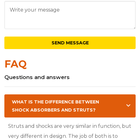
FAQ
Questions and answers
WHAT IS THE DIFFERENCE BETWEEN
SHOCK ABSORBERS AND STRUTS?
Struts and shocks are very similar in function, but
very different in design. The job of both is to