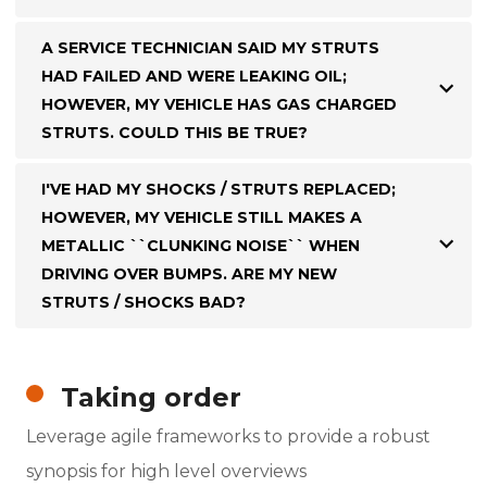
A SERVICE TECHNICIAN SAID MY STRUTS
HAD FAILED AND WERE LEAKING OIL;
HOWEVER, MY VEHICLE HAS GAS CHARGED
STRUTS. COULD THIS BE TRUE?
I'VE HAD MY SHOCKS / STRUTS REPLACED;
HOWEVER, MY VEHICLE STILL MAKES A
METALLIC ``CLUNKING NOISE`` WHEN
DRIVING OVER BUMPS. ARE MY NEW
STRUTS / SHOCKS BAD?
Taking order
Leverage agile frameworks to provide a robust
synopsis for high level overviews