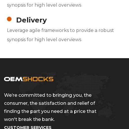
synopsis for high level overviews
Delivery
Leverage agile frameworks to provide a robust
synopsis for high level overviews
We’re committed to bringing you, the
consumer, the satisfaction and relief of
finding the part you need at a price that
won't break the bank.
CUSTOMER SERVICES