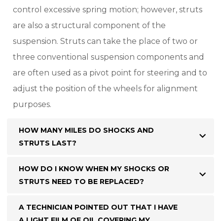
control excessive spring motion; however, struts
are also a structural component of the
suspension. Struts can take the place of two or
three conventional suspension components and
are often used as a pivot point for steering and to
adjust the position of the wheels for alignment
purposes.
HOW MANY MILES DO SHOCKS AND
STRUTS LAST?
HOW DO I KNOW WHEN MY SHOCKS OR
STRUTS NEED TO BE REPLACED?
A TECHNICIAN POINTED OUT THAT I HAVE
A LIGHT FILM OF OIL COVERING MY