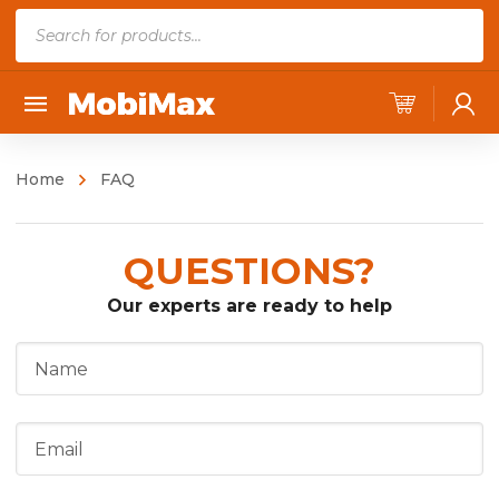
P
r
o
d
u
c
Home
FAQ
t
s
QUESTIONS?
s
e
Our experts are ready to help
a
r
c
h