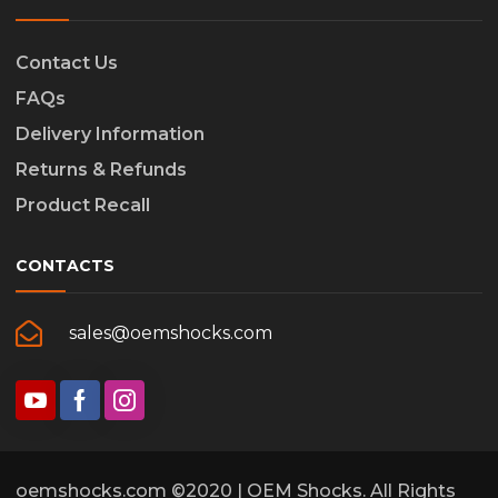
Contact Us
FAQs
Delivery Information
Returns & Refunds
Product Recall
CONTACTS
sales@oemshocks.com
oemshocks.com ©2020 | OEM Shocks. All Rights