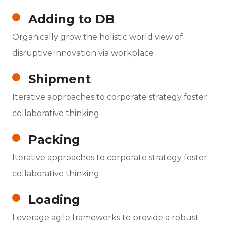
Adding to DB
Organically grow the holistic world view of
disruptive innovation via workplace
Shipment
Iterative approaches to corporate strategy foster
collaborative thinking
Packing
Iterative approaches to corporate strategy foster
collaborative thinking
Loading
Leverage agile frameworks to provide a robust