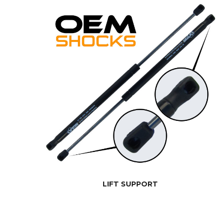
LIFT SUPPORT