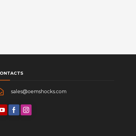
ONTACTS
sales@oemshocks.com