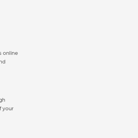
s online
and
igh
f your