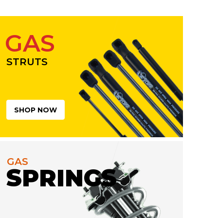
GAS
STRUTS
SHOP NOW
GAS
SPRINGS