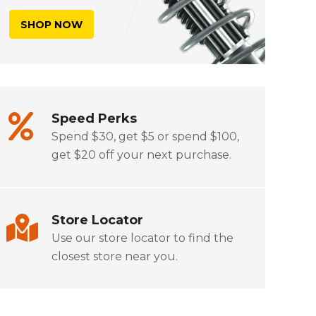
SHOP NOW
Speed Perks
Spend $30, get $5 or spend $100,
get $20 off your next purchase.
Store Locator
Use our store locator to find the
closest store near you.