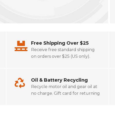
Free Shipping Over $25
Receive free standard shipping
on orders over $25 (US only).
Oil & Battery Recycling
Recycle motor oil and gear oil at
no charge. Gift card for returning