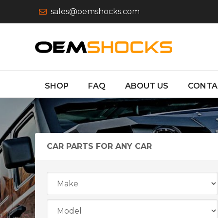
sales@oemshocks.com
SHOP
FAQ
ABOUT US
CONTA
CAR PARTS FOR ANY CAR