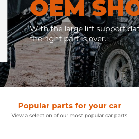
OEM SH
r
With the large lift support da
the right part is over.
Popular parts for your car
View a selection of our most popular car parts