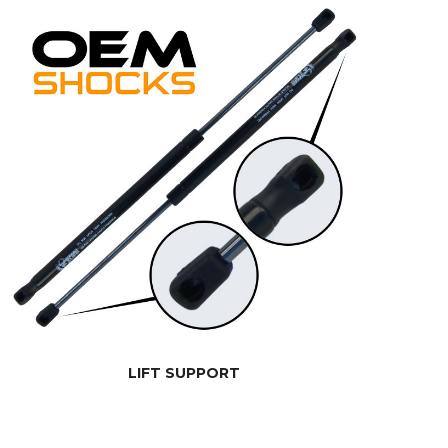
LIFT SUPPORT