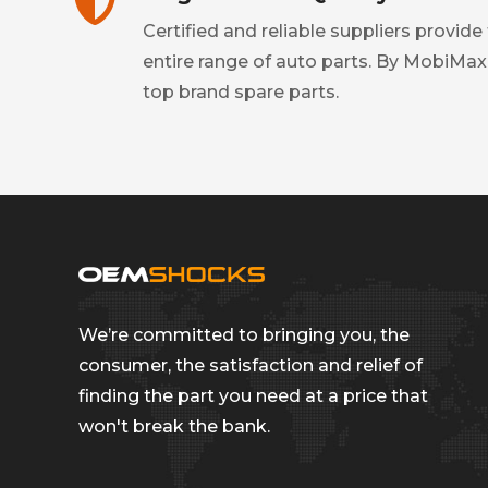
Certified and reliable suppliers provide
entire range of auto parts. By MobiMax
top brand spare parts.
We’re committed to bringing you, the
consumer, the satisfaction and relief of
finding the part you need at a price that
won't break the bank.