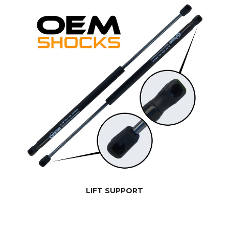
LIFT SUPPORT