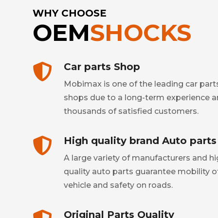
WHY CHOOSE
OEM
SHOCKS
Car parts Shop
Mobimax is one of the leading car part
shops due to a long-term experience 
thousands of satisfied customers.
High quality brand Auto parts
A large variety of manufacturers and h
quality auto parts guarantee mobility o
vehicle and safety on roads.
Original Parts Quality