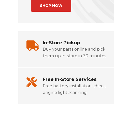
In-Store Pickup
Buy your parts online and pick
them up in-store in 30 minutes
Free In-Store Services
Free battery installation, check
engine light scanning