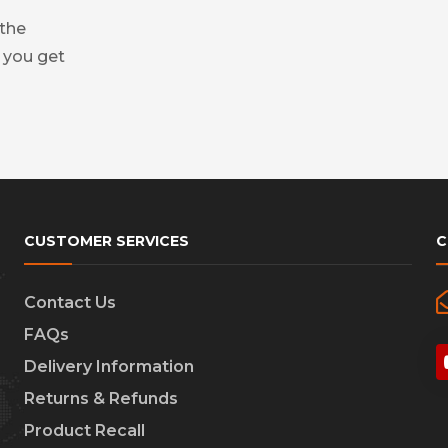
 the
 you get
CUSTOMER SERVICES
C
Contact Us
FAQs
Delivery Information
Returns & Refunds
Product Recall