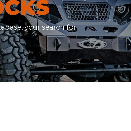
OCKS
c
h
tabase, your search for