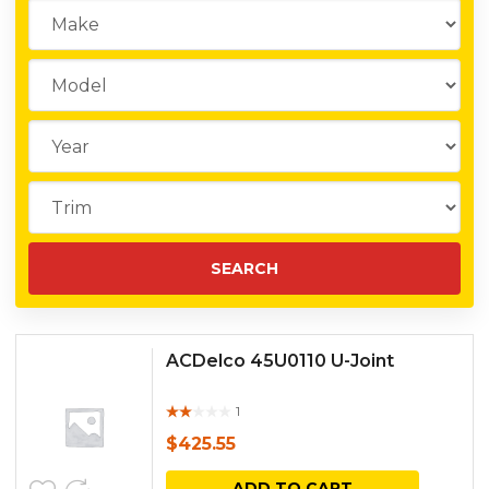
ACDelco 45U0110 U-Joint
1
Rat
ed
$
425.55
out
of 5
ADD TO CART