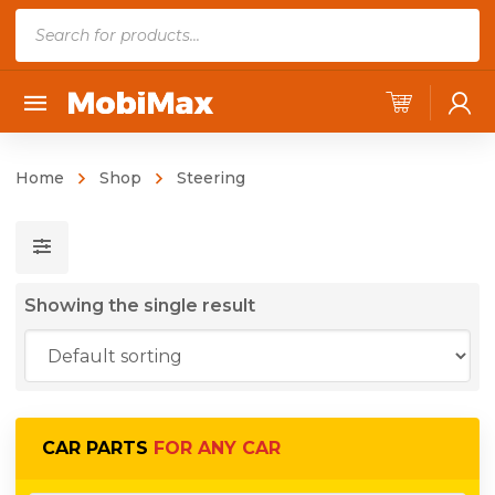
P
r
o
d
u
c
Home
Shop
Steering
t
s
s
e
Showing the single result
a
r
c
h
CAR PARTS
FOR ANY CAR