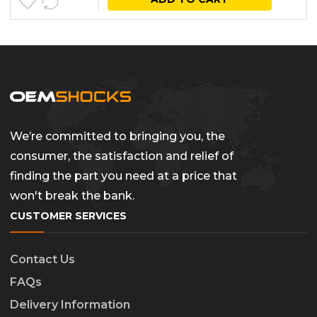
We’re committed to bringing you, the
consumer, the satisfaction and relief of
finding the part you need at a price that
won't break the bank.
CUSTOMER SERVICES
Contact Us
FAQs
Delivery Information