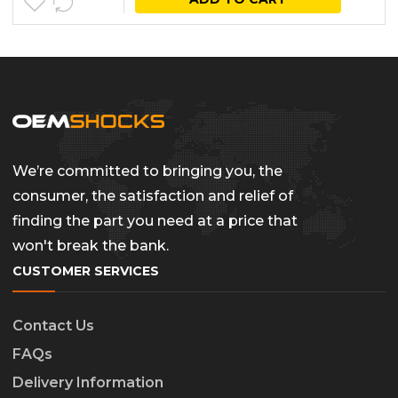
We’re committed to bringing you, the
consumer, the satisfaction and relief of
finding the part you need at a price that
won't break the bank.
CUSTOMER SERVICES
Contact Us
FAQs
Delivery Information