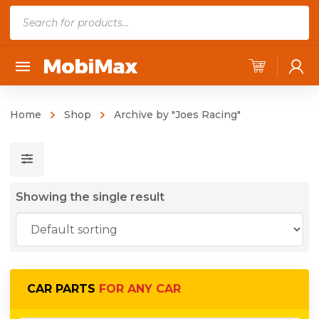
P
r
o
d
u
c
Home
Shop
Archive by "Joes Racing"
t
s
s
e
Showing the single result
a
r
c
h
CAR PARTS
FOR ANY CAR