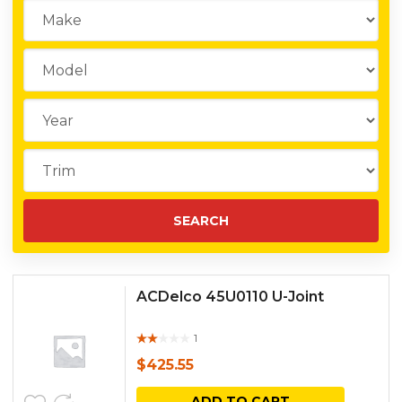
ACDelco 45U0110 U-Joint
1
Rat
ed
$
425.55
out
of 5
ADD TO CART