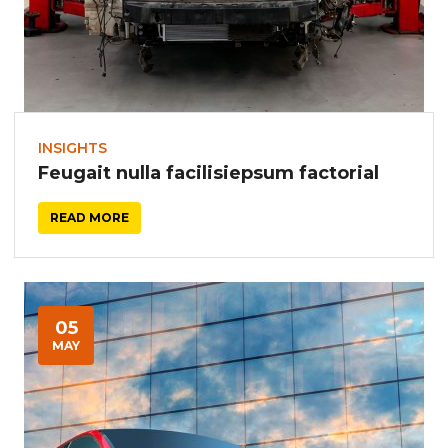
INSIGHTS
Feugait nulla facilisiepsum factorial
READ MORE
05
MAY