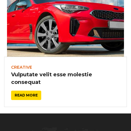
CREATIVE
Vulputate velit esse molestie
consequat
READ MORE