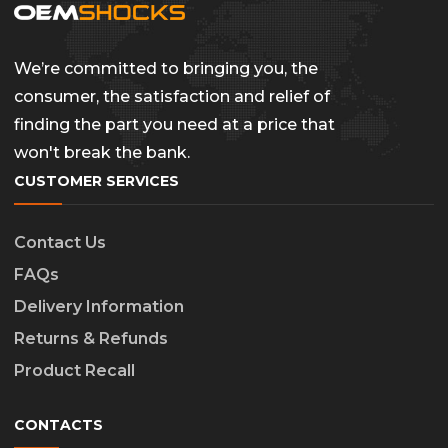
We’re committed to bringing you, the
consumer, the satisfaction and relief of
finding the part you need at a price that
won't break the bank.
CUSTOMER SERVICES
Contact Us
FAQs
Delivery Information
Returns & Refunds
Product Recall
CONTACTS