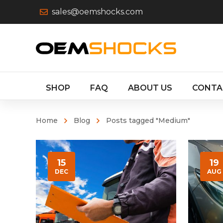
sales@oemshocks.com
SHOP
FAQ
ABOUT US
CONTA
Home
Blog
Posts tagged "Medium"
15
19
DEC
AUG