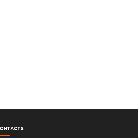
c
h
ONTACTS