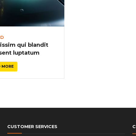
r
LD
issim qui blandit
sent luptatum
D MORE
CUSTOMER SERVICES
C