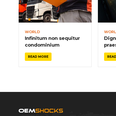
WORLD
WOR
Infinitum non sequitur
Dign
condominium
prae
READ MORE
REA