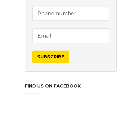
FIND US ON FACEBOOK