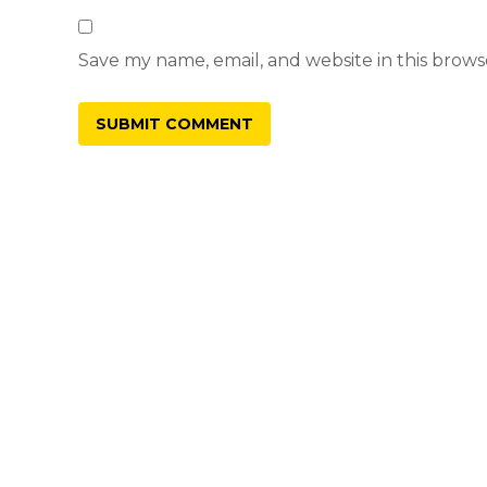
Save my name, email, and website in this brows