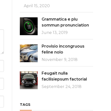
April 15, 2020
Grammatica e plu
sommun pronunciation
June 13, 2019
Provisio incongruous
feline nolo
November 9, 2018
Feugait nulla
facilisiepsum factorial
September 24, 2018
TAGS