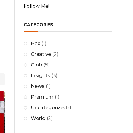
Follow Me!
c
h
CATEGORIES
Box
(1)
Creative
(2)
Glob
(8)
Insights
(3)
News
(1)
Premium
(1)
25
Uncategorized
(1)
MAY
World
(2)