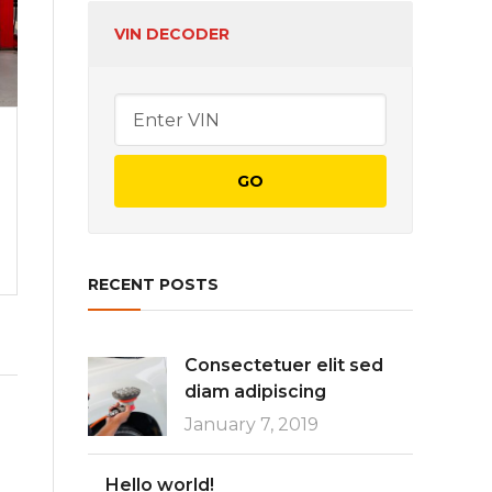
VIN DECODER
CREATIVE
Incongruous feline
contendre gratuitous
READ MORE
RECENT POSTS
Consectetuer elit sed
diam adipiscing
January 7, 2019
Hello world!