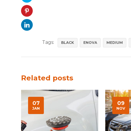
Tags:
BLACK
ENOVA
MEDIUM
Related posts
07
09
JAN
NOV