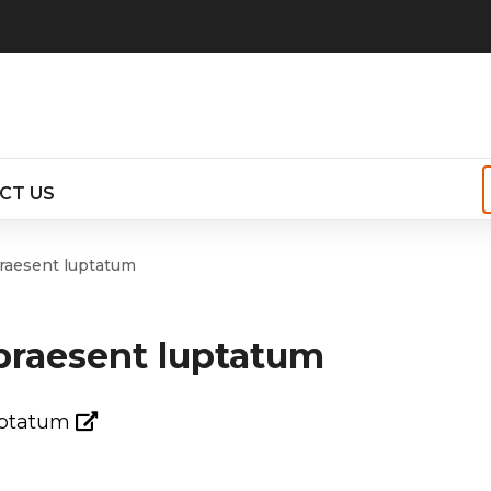
CT US
r
praesent luptatum
 praesent luptatum
t
s
luptatum
s