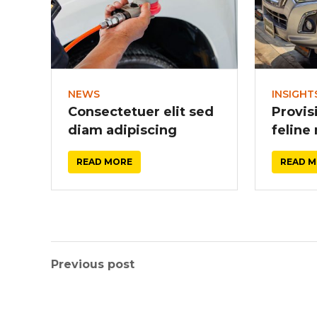
NEWS
INSIGHT
Consectetuer elit sed
Provis
diam adipiscing
feline
READ MORE
READ 
Previous post