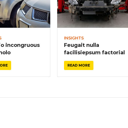
S
INSIGHTS
io incongruous
Feugait nulla
 nolo
facilisiepsum factorial
MORE
READ MORE