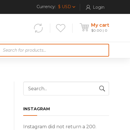
Currency:
$ USD
Login
My cart
$
0.00
0
P
o
d
u
c
INSTAGRAM
e
Instagram did not return a 200.
a