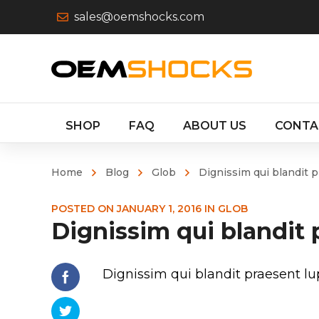
sales@oemshocks.com
SHOP
FAQ
ABOUT US
CONTA
Home
Blog
Glob
Dignissim qui blandit 
POSTED ON
JANUARY 1, 2016
IN
GLOB
Dignissim qui blandit
Dignissim qui blandit praesent 