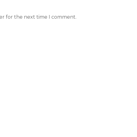
er for the next time I comment.