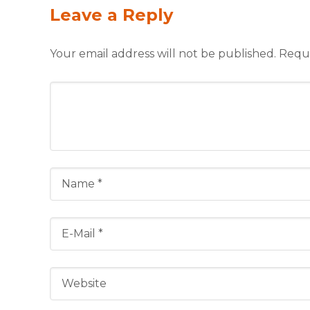
Leave a Reply
Your email address will not be published.
Requi