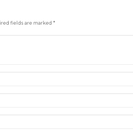
red fields are marked
*