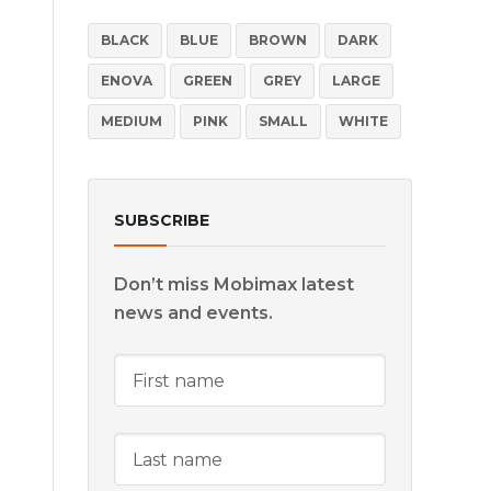
BLACK
BLUE
BROWN
DARK
ENOVA
GREEN
GREY
LARGE
MEDIUM
PINK
SMALL
WHITE
SUBSCRIBE
Don’t miss Mobimax latest
news and events.